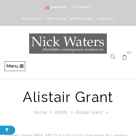
LANGUAGE
£
CURRENCY
MY ACCOUNT
WISH LIST (0)
SHOPPING CART
CHECKOUT
(0)
Menu
Alistair Grant
Home
Artists
Alistair Grant
Alistair Grant, RBA, ARCA (1925-1997) was born in London