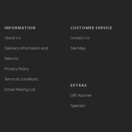
INFORMATION
CUSTOMER SERVICE
About Us
Contact Us
Delivery Information and
Site Map
Returns
Privacy Policy
Terms & Conditions
EXTRAS
Email Mailing List
Gift Voucher
Specials