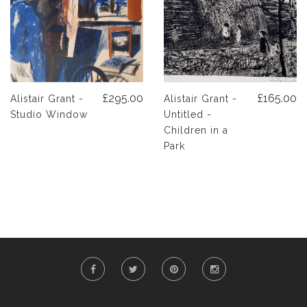
£295.00
£165.00
Alistair Grant -
Alistair Grant -
Studio Window
Untitled -
Children in a
Park