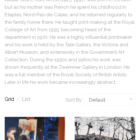
but as his mother was French he spent his childhood in
Etaples, Nord-Pas-de-Calais, and he returned regularly to
the family home there. He taught print-making at the Royal
College of Art from 1955, becoming head of the
department in 1970. He was a highly influential printmaker
and his work is held by the Tate Gallery, the Victoria and
Albert Museum, and extensively in the Government Art
Collection. During the 1950s and 1960s his work was
shown frequently at the Zwemmer Gallery in London. He
was a full member of the Royal Society of British Artists.
Later in life his work became increasingly abstract.
Grid
/
List
Sort By: