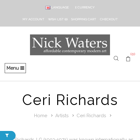
LANGUAGE
£
CURRENCY
MY ACCOUNT
WISH LIST (0)
SHOPPING CART
CHECKOUT
(0)
Menu
Ceri Richards
Home
Artists
Ceri Richards
Ceri Richards, LG (1903-1971) was known internationally as