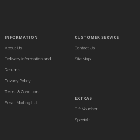
INFORMATION
CUSTOMER SERVICE
About Us
Contact Us
Delivery Information and
Site Map
Returns
Privacy Policy
Terms & Conditions
EXTRAS
Email Mailing List
Gift Voucher
Specials