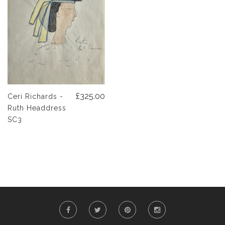
£325.00
Ceri Richards -
Ruth Headdress
SC3