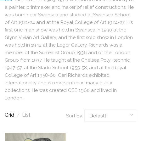
a painter, printmaker and maker of relief constructions. He
was born near Swansea and studied at Swansea School
of Art 1921-24 and at the Royal College of Art 1924-27. His
first one-man show was held in Swansea in 1930 at the
Glynn Vivian Art Gallery, and the first solo show in London
was held in 1942 at the Leger Gallery. Richards was a
member of the Surrealist Group 1936 and of the London
Group from 1937. He taught at the Chelsea Poly¬technic
1947-57, at the Slade School 1955-58, and at the Royal
College of Art 1958-60. Ceri Richards exhibited
internationally and is represented in many public
collections. He was created CBE 1960 and lived in
London.
Grid
/
List
Sort By: