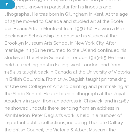
being well-known in particular for his linocuts and
lithographs . He was born in Gillingham in Kent. At the age
of 25 he moved to Canada and studied art at the École
des Beaux Arts, in Montreal from 1956-60. He won a Max
Beckmann Scholarship to continue his studies at the
Brooklyn Museum Arts School in New York City. After
marriage in 1961 he returned to the UK and continued his
studies at The Slade School in London 1963-65. He then
held a teaching post in Ealing, west London, and from
1969-71 taught back in Canada at the University of Victoria
in British Columbia. From 1975 Daglish taught printmaking
at Chelsea College of Art and painting and printmaking at
the Slade School. He exhibited a lithograph at the Royal
Academy in 1974, from an address in Chiswick, and in 1987
he showed linocuts there, sending from an address in
Wimbledon. Peter Daglish’s work is held in a number of
important public collections, including The Tate Gallery,
the British Council, the Victoria & Albert Museum, the