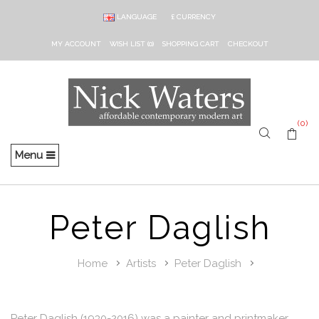
LANGUAGE
£
CURRENCY
MY ACCOUNT
WISH LIST (0)
SHOPPING CART
CHECKOUT
(0)
Menu
Peter Daglish
Home
Artists
Peter Daglish
Peter Daglish (1930-2016) was a painter and printmaker,