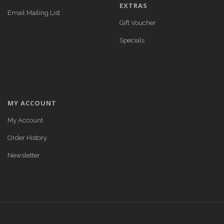
EXTRAS
Email Mailing List
Gift Voucher
Specials
MY ACCOUNT
My Account
Order History
Newsletter