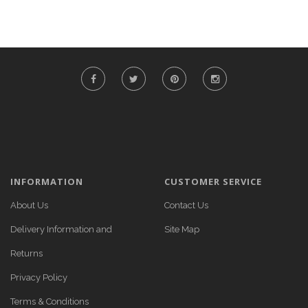
INFORMATION
CUSTOMER SERVICE
About Us
Contact Us
Delivery Information and
Site Map
Returns
Privacy Policy
Terms & Conditions