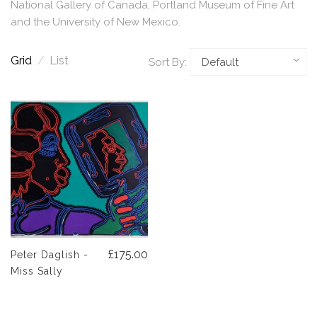
National Gallery of Canada, Portland Museum of Fine Art
and the University of New Mexico.
Grid
/
List
Sort By:
£175.00
Peter Daglish -
Miss Sally