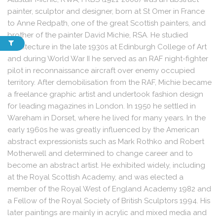
painter, sculptor and designer, born at St Omer in France
to Anne Redpath, one of the great Scottish painters, and
brother of the painter David Michie, RSA. He studied
architecture in the late 1930s at Edinburgh College of Art
and during World War II he served as an RAF night-fighter
pilot in reconnaissance aircraft over enemy occupied
territory. After demobilisation from the RAF, Michie became
a freelance graphic artist and undertook fashion design
for leading magazines in London. In 1950 he settled in
Wareham in Dorset, where he lived for many years. In the
early 1960s he was greatly influenced by the American
abstract expressionists such as Mark Rothko and Robert
Motherwell and determined to change career and to
become an abstract artist. He exhibited widely, including
at the Royal Scottish Academy, and was elected a
member of the Royal West of England Academy 1982 and
a Fellow of the Royal Society of British Sculptors 1994. His
later paintings are mainly in acrylic and mixed media and