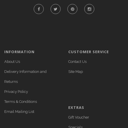
INFORMATION
CUSTOMER SERVICE
About Us
Contact Us
Delivery Information and
Site Map
Returns
Privacy Policy
Terms & Conditions
EXTRAS
Email Mailing List
Gift Voucher
Specials