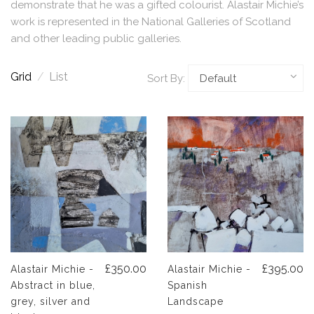
demonstrate that he was a gifted colourist. Alastair Michie’s
work is represented in the National Galleries of Scotland
and other leading public galleries.
Grid
/
List
Sort By:
£350.00
£395.00
Alastair Michie -
Alastair Michie -
Abstract in blue,
Spanish
grey, silver and
Landscape