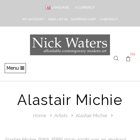
LANGUAGE
£
CURRENCY
MY ACCOUNT
WISH LIST (0)
SHOPPING CART
CHECKOUT
(0)
Menu
Alastair Michie
Home
Artists
Alastair Michie
Alastair Michie, RWA, FRBS (1921-2008) was an abstract