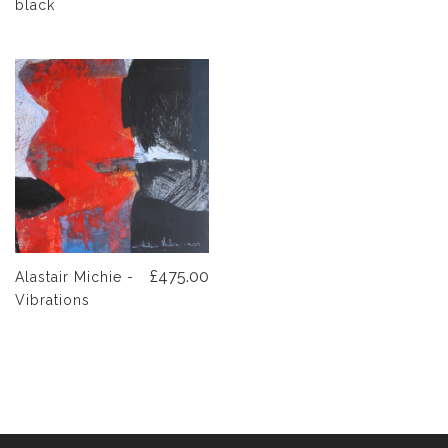
black
£475.00
Alastair Michie -
Vibrations