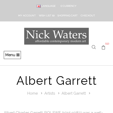
LANGUAGE
£
CURRENCY
MY ACCOUNT
WISH LIST (0)
SHOPPING CART
CHECKOUT
(0)
Menu
Albert Garrett
Home
Artists
Albert Garrett
Albert Charles Garrett, ROI, SWE (1915-1983) was a well-