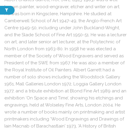
known painter, wood-engraver, etcher and writer on art.
He was born in Kingsclere, Hampshire. He studied at
Camberwell School of Art 1947-49, the Anglo-French Art
Centre 1949-50, including under John Buckland-Wright,
and the Slade School of Fine Art 1950-51. He was a lecturer
on art, and later senior art lecturer, at the Polytechnic of
North London from 1963-80. In 1958 he was elected a
member of the Society of Wood Engravers and served as
President of the SWE from 1967. He was also a member of
the Royal Institute of Oil Painters. Albert Garrett had a
number of solo shows including the Woodstock Gallery
1961, Mall Galleries London 1972, Loggia Gallery London
1977, and a tribute exhibition at Blond Fine Art 1989 and an
exhibition ‘On Space and Time’, showing his etchings and
engravings, held at Wolseley Fine Arts, London 2004. He
wrote a number of books mainly on printmaking and artist
printmakers including 'Wood Engravings and Drawings of
Iain Macnab of Barachastlain' 1973, 'A History of British