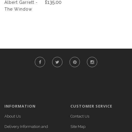
£135.00
Albert Garrett -
The Window
INFORMATION
CUSTOMER SERVICE
About Us
Contact Us
Delivery Information and
Site Map