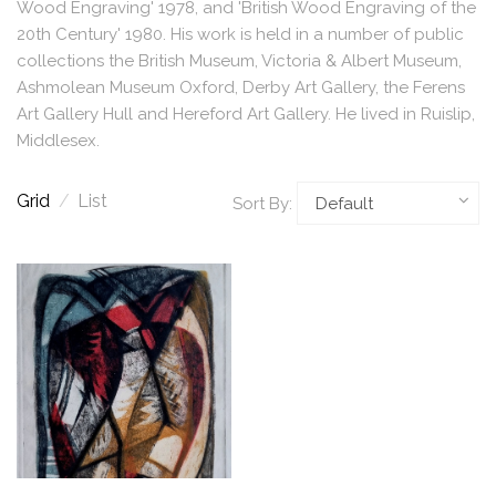
Wood Engraving' 1978, and 'British Wood Engraving of the
20th Century' 1980. His work is held in a number of public
collections the British Museum, Victoria & Albert Museum,
Ashmolean Museum Oxford, Derby Art Gallery, the Ferens
Art Gallery Hull and Hereford Art Gallery. He lived in Ruislip,
Middlesex.
Grid
/
List
Sort By: