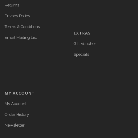
Returns
Privacy Policy
Terms & Conditions
EXTRAS
Email Mailing List
Gift Voucher
Specials
MY ACCOUNT
My Account
Order History
Newsletter