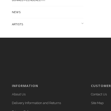
DONALD PLENDERLEITH
NEWS
ARTISTS
INFORMATION
CUSTOMER 
About Us
Contact Us
Delivery Information and Returns
Site Map