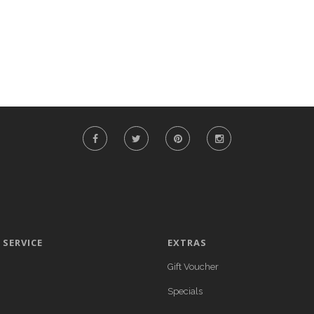
SERVICE
EXTRAS
Gift Voucher
Specials