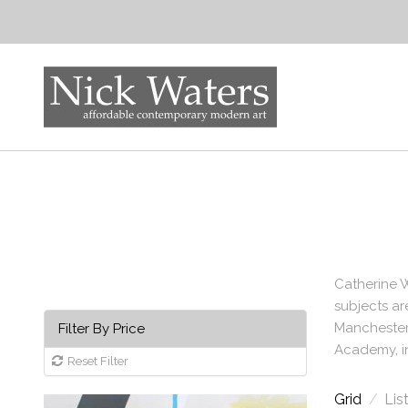
Catherine W
subjects ar
Manchester 
Filter By Price
Academy, i
Reset Filter
Grid
/
Lis