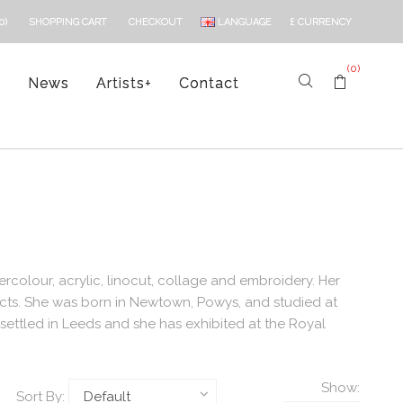
LANGUAGE
£
CURRENCY
0)
SHOPPING CART
CHECKOUT
(0)
s
News
Artists
+
Contact
ercolour, acrylic, linocut, collage and embroidery. Her
acts. She was born in Newtown, Powys, and studied at
settled in Leeds and she has exhibited at the Royal
Show:
Sort By: