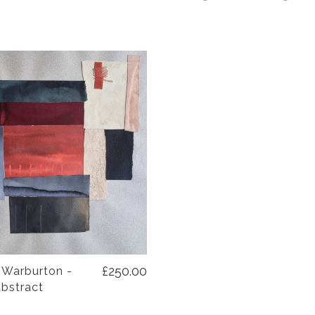
£250.00
 Warburton -
Abstract