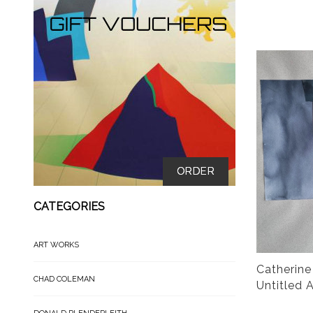
ORDER
CATEGORIES
ART WORKS
Catherine
CHAD COLEMAN
Untitled 