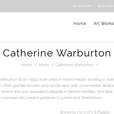
MY ACCOUNT
WISH LIST (
Home
Art Work
Catherine Warburton
Home
Artists
Catherine Warburton
arburton (born 1953) is an artist in mixed media, working in wat
e often garden flowers and landscape, with some earlier abstr
where she was awarded a degree in fashion textiles. She later 
n commercial London galleries, in Leeds and Shrewsbury.
t
Showing 1 to 1 of 1 (1 Pages)