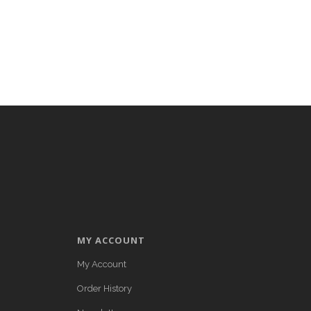
MY ACCOUNT
My Account
Order History