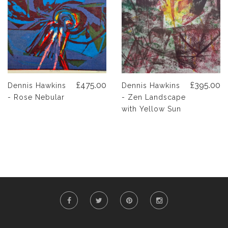
£475.00
£395.00
Dennis Hawkins
Dennis Hawkins
- Rose Nebular
- Zen Landscape
with Yellow Sun