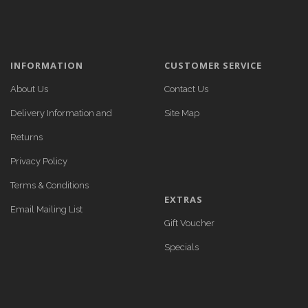
INFORMATION
CUSTOMER SERVICE
About Us
Contact Us
Delivery Information and
Site Map
Returns
Privacy Policy
Terms & Conditions
EXTRAS
Email Mailing List
Gift Voucher
Specials