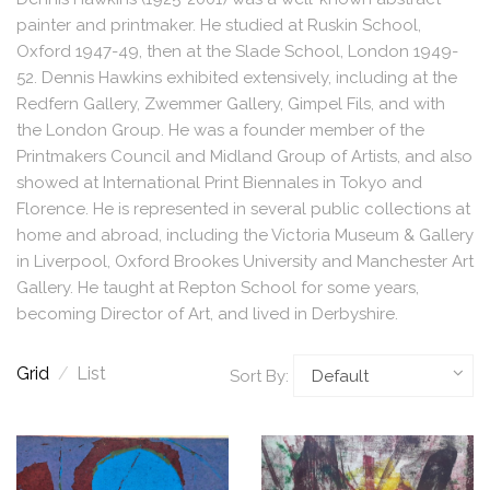
painter and printmaker. He studied at Ruskin School,
Oxford 1947-49, then at the Slade School, London 1949-
52. Dennis Hawkins exhibited extensively, including at the
Redfern Gallery, Zwemmer Gallery, Gimpel Fils, and with
the London Group. He was a founder member of the
Printmakers Council and Midland Group of Artists, and also
showed at International Print Biennales in Tokyo and
Florence. He is represented in several public collections at
home and abroad, including the Victoria Museum & Gallery
in Liverpool, Oxford Brookes University and Manchester Art
Gallery. He taught at Repton School for some years,
becoming Director of Art, and lived in Derbyshire.
Grid
/
List
Sort By: