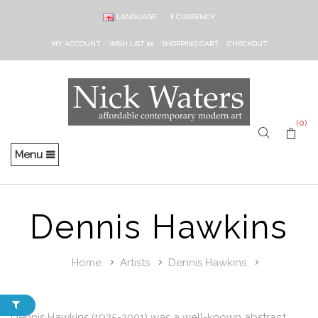
LANGUAGE
£
CURRENCY
MY ACCOUNT
WISH LIST (0)
SHOPPING CART
CHECKOUT
(0)
Menu
Dennis Hawkins
Home
Artists
Dennis Hawkins
Dennis Hawkins (1925-2001) was a well-known abstract