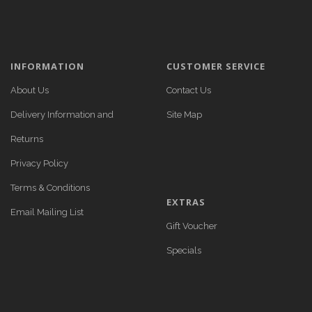
INFORMATION
CUSTOMER SERVICE
About Us
Contact Us
Delivery Information and
Site Map
Returns
Privacy Policy
Terms & Conditions
EXTRAS
Email Mailing List
Gift Voucher
Specials