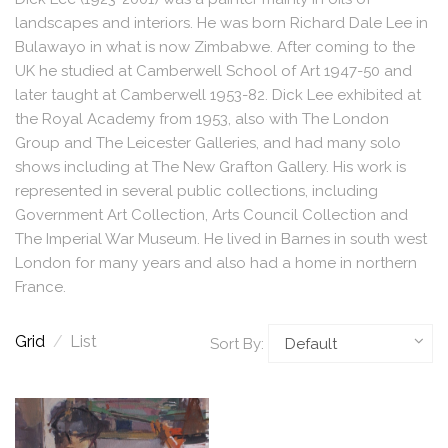
landscapes and interiors. He was born Richard Dale Lee in
Bulawayo in what is now Zimbabwe. After coming to the
UK he studied at Camberwell School of Art 1947-50 and
later taught at Camberwell 1953-82. Dick Lee exhibited at
the Royal Academy from 1953, also with The London
Group and The Leicester Galleries, and had many solo
shows including at The New Grafton Gallery. His work is
represented in several public collections, including
Government Art Collection, Arts Council Collection and
The Imperial War Museum. He lived in Barnes in south west
London for many years and also had a home in northern
France.
Grid
/
List
Sort By: