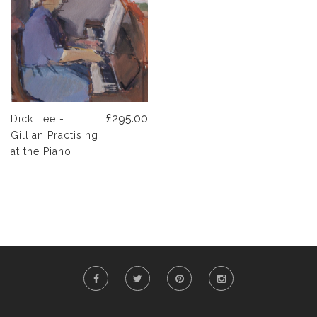
£295.00
Dick Lee -
Gillian Practising
at the Piano