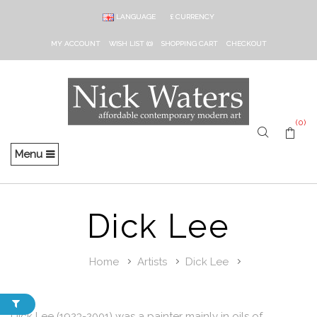
LANGUAGE
£
CURRENCY
MY ACCOUNT
WISH LIST (0)
SHOPPING CART
CHECKOUT
(0)
Menu
Dick Lee
Home
Artists
Dick Lee
Dick Lee (1923-2001) was a painter mainly in oils of