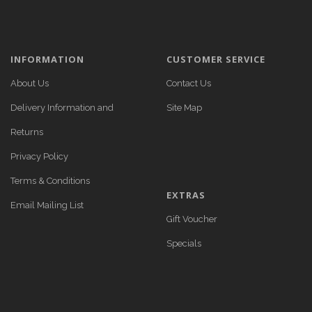
INFORMATION
CUSTOMER SERVICE
About Us
Contact Us
Delivery Information and
Site Map
Returns
Privacy Policy
Terms & Conditions
EXTRAS
Email Mailing List
Gift Voucher
Specials