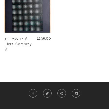
£195.00
Ian Tyson - A
Illiers-Combray
IV