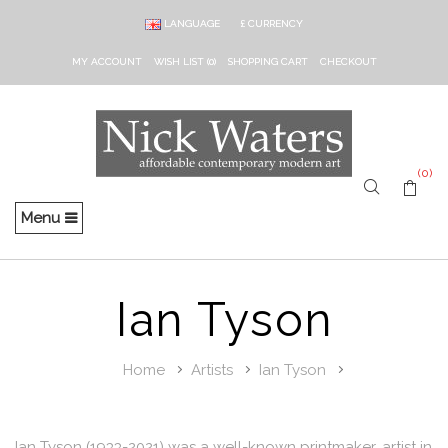
LANGUAGE
£
CURRENCY
MY ACCOUNT
WISH LIST (0)
SHOPPING CART
CHECKOUT
(0)
Menu
Ian Tyson
Home
Artists
Ian Tyson
Ian Tyson (1933-2021) was a well-known printmaker, artist in