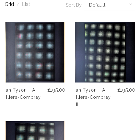
Grid
/
List
Sort By:
£195.00
£195.00
Ian Tyson - A
Ian Tyson - A
Illiers-Combray I
Illiers-Combray
III