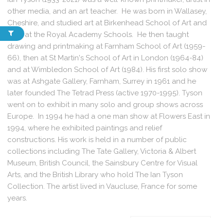
other media, and an art teacher. He was born in Wallasey,
Cheshire, and studied art at Birkenhead School of Art and
later at the Royal Academy Schools. He then taught
drawing and printmaking at Farnham School of Art (1959-
66), then at St Martin's School of Art in London (1964-84)
and at Wimbledon School of Art (1984). His first solo show
was at Ashgate Gallery, Farnham, Surrey in 1961 and he
later founded The Tetrad Press (active 1970-1995). Tyson
went on to exhibit in many solo and group shows across
Europe. In 1994 he had a one man show at Flowers East in
1994, where he exhibited paintings and relief
constructions. His work is held in a number of public
collections including The Tate Gallery, Victoria & Albert
Museum, British Council, the Sainsbury Centre for Visual
Arts, and the British Library who hold The Ian Tyson
Collection. The artist lived in Vaucluse, France for some
years.