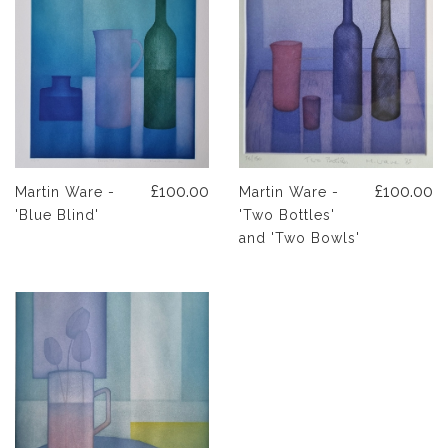
£100.00
£100.00
Martin Ware -
Martin Ware -
'Blue Blind'
'Two Bottles'
and 'Two Bowls'