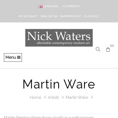
LANGUAGE
£
CURRENCY
MY ACCOUNT
WISH LIST (0)
SHOPPING CART
CHECKOUT
(0)
Menu
Martin Ware
Home
Artists
Martin Ware
Martin Renton Ware (born 1946) is a well-known