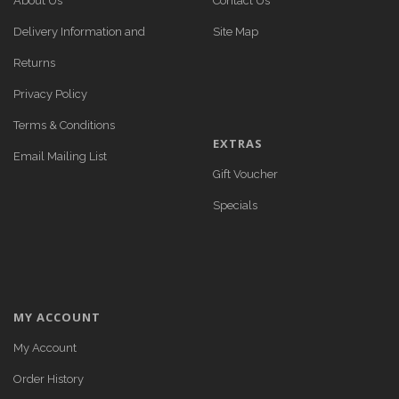
About Us
Contact Us
Delivery Information and
Site Map
Returns
Privacy Policy
Terms & Conditions
EXTRAS
Email Mailing List
Gift Voucher
Specials
MY ACCOUNT
My Account
Order History