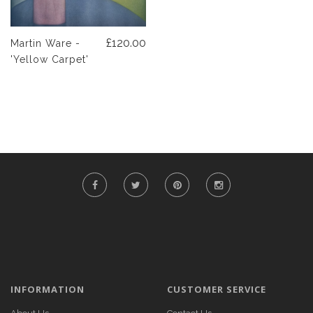
£120.00
Martin Ware -
'Yellow Carpet'
INFORMATION
CUSTOMER SERVICE