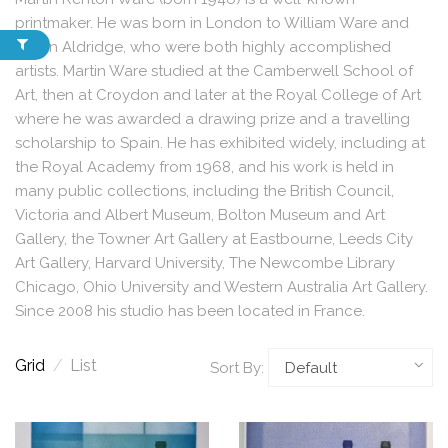
printmaker. He was born in London to William Ware and
Eileen Aldridge, who were both highly accomplished
artists. Martin Ware studied at the Camberwell School of
Art, then at Croydon and later at the Royal College of Art
where he was awarded a drawing prize and a travelling
scholarship to Spain. He has exhibited widely, including at
the Royal Academy from 1968, and his work is held in
many public collections, including the British Council,
Victoria and Albert Museum, Bolton Museum and Art
Gallery, the Towner Art Gallery at Eastbourne, Leeds City
Art Gallery, Harvard University, The Newcombe Library
Chicago, Ohio University and Western Australia Art Gallery.
Since 2008 his studio has been located in France.
Grid
/
List
Sort By: