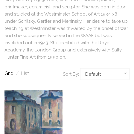
printmaker, ceramicist, and sculptor. She was born in Eton
and studied at the Westminster School of Art 1934-38
under Schilsky, Gertler and Meninsky. Her desire to take up
teaching at Westminster was thwarted by the onset of war
and she subsequently served in the WAAF but was
invalided out in 1943. She exhibited with the Royal
Academy, the London Group and extensively with Sally
Hunter Fine Art from 1990 on.
Grid
/
List
Sort By: