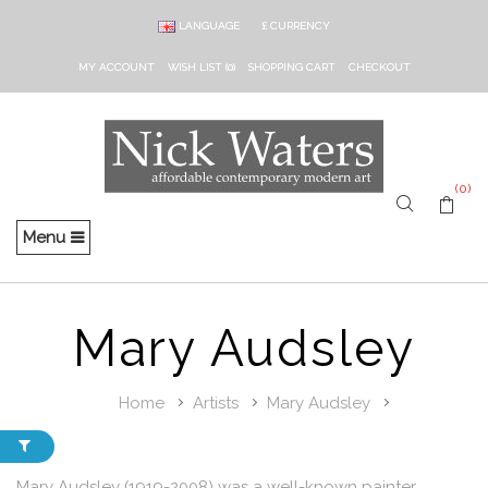
LANGUAGE
£
CURRENCY
MY ACCOUNT
WISH LIST (0)
SHOPPING CART
CHECKOUT
(0)
Menu
Mary Audsley
Home
Artists
Mary Audsley
Mary Audsley (1919-2008) was a well-known painter,