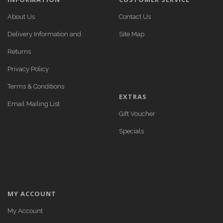
About Us
Contact Us
Delivery Information and
Site Map
Returns
Privacy Policy
Terms & Conditions
EXTRAS
Email Mailing List
Gift Voucher
Specials
MY ACCOUNT
My Account