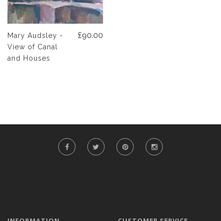
£90.00
Mary Audsley -
View of Canal
and Houses
INFORMATION
CUSTOMER SERVICE