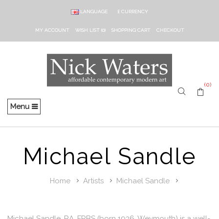
LANGUAGE
£
CURRENCY
MY ACCOUNT
WISH LIST (0)
SHOPPING CART
CHECKOUT
(0)
Menu
Michael Sandle
Home
Artists
Michael Sandle
Michael Sandle, RA, FRBS (born 1936, Weymouth) is a well-