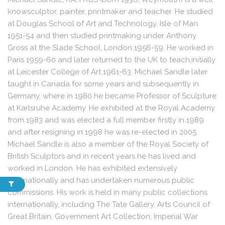
knowsculptor, painter, printmaker and teacher. He studied
at Douglas School of Art and Technology, Isle of Man
1951-54 and then studied printmaking under Anthony
Gross at the Slade School, London 1956-59. He worked in
Paris 1959-60 and later returned to the UK to teach,initially
at Leicester College of Art 1961-63. Michael Sandle later
taught in Canada for some years and subsequently in
Germany, where in 1980 he became Professor of Sculpture
at Karlsruhe Academy. He exhibited at the Royal Academy
from 1983 and was elected a full member firstly in 1989
and after resigning in 1998 he was re-elected in 2005.
Michael Sandle is also a member of the Royal Society of
British Sculptors and in recent years he has lived and
worked in London. He has exhibited extensively
internationally and has undertaken numerous public
commissions. His work is held in many public collections
internationally, including The Tate Gallery, Arts Council of
Great Britain, Government Art Collection, Imperial War