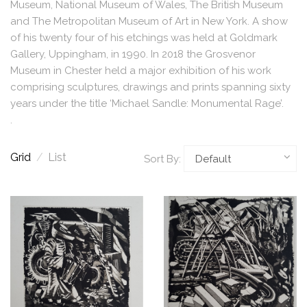
Museum, National Museum of Wales, The British Museum
and The Metropolitan Museum of Art in New York. A show
of his twenty four of his etchings was held at Goldmark
Gallery, Uppingham, in 1990. In 2018 the Grosvenor
Museum in Chester held a major exhibition of his work
comprising sculptures, drawings and prints spanning sixty
years under the title ‘Michael Sandle: Monumental Rage’.
.
Grid
/
List
Sort By: