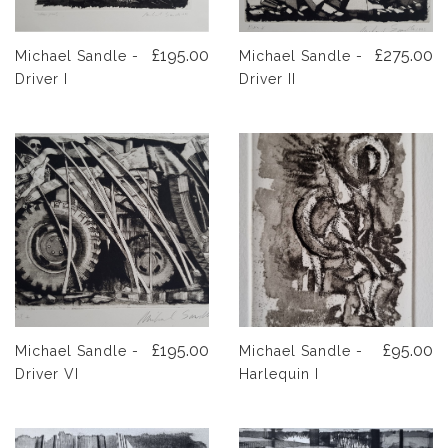
£195.00
£275.00
Michael Sandle -
Michael Sandle -
Driver I
Driver II
£195.00
£95.00
Michael Sandle -
Michael Sandle -
Driver VI
Harlequin I