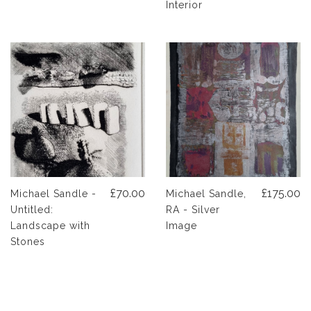
Interior
£70.00
£175.00
Michael Sandle -
Michael Sandle,
Untitled:
RA - Silver
Landscape with
Image
Stones