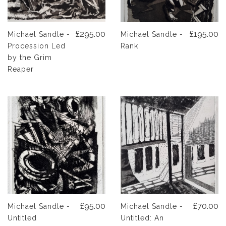
£295.00
£195.00
Michael Sandle -
Michael Sandle -
Procession Led
Rank
by the Grim
Reaper
£95.00
£70.00
Michael Sandle -
Michael Sandle -
Untitled
Untitled: An