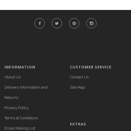
INFORMATION
CUSTOMER SERVICE
About Us
Contact Us
Delivery Information and
Site Map
Returns
Privacy Policy
Terms & Conditions
EXTRAS
Email Mailing List