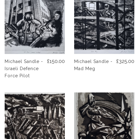
£150.00
£325.00
Michael Sandle -
Michael Sandle -
Israeli Defence
Mad Meg
Force Pilot