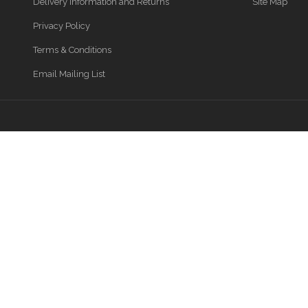
Delivery Information and Returns
Site Map
Privacy Policy
Terms & Conditions
Email Mailing List