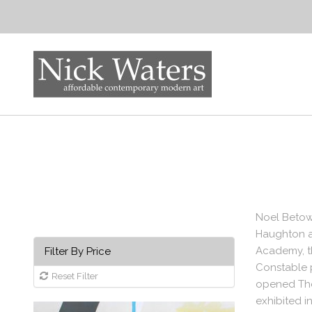
Noel Betows
Haughton at
Academy, th
Filter By Price
Constable 
Reset Filter
opened The
exhibited i