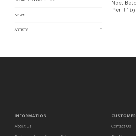
DONALD PLENDERLEITH
Noel Beto
Pier III' 1
NEWS
ARTISTS
INFORMATION
CUSTOMER 
About Us
Contact Us