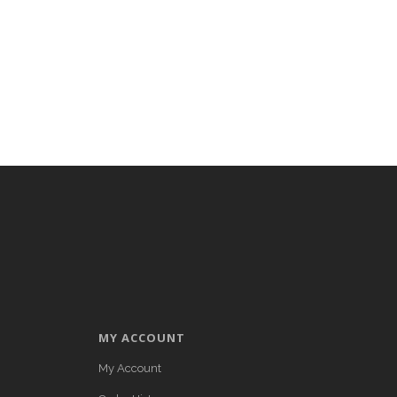
MY ACCOUNT
My Account