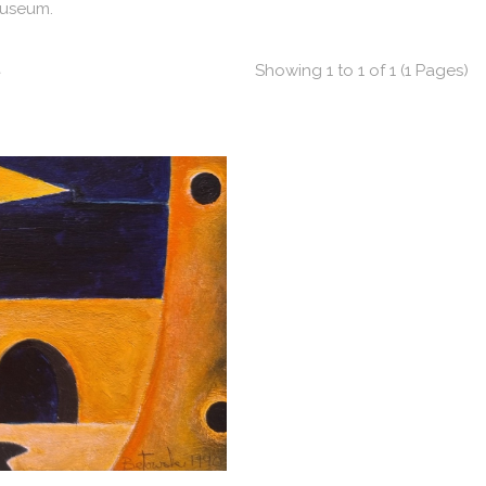
Museum.
t
Showing 1 to 1 of 1 (1 Pages)