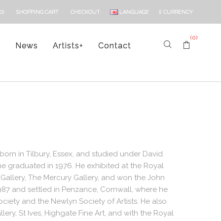
LANGUAGE
£
CURRENCY
0)
SHOPPING CART
CHECKOUT
(0)
s
News
Artists
+
Contact
born in Tilbury, Essex, and studied under David
e graduated in 1976. He exhibited at the Royal
 Gallery, The Mercury Gallery, and won the John
87 and settled in Penzance, Cornwall, where he
iety and the Newlyn Society of Artists. He also
lery, St Ives, Highgate Fine Art, and with the Royal