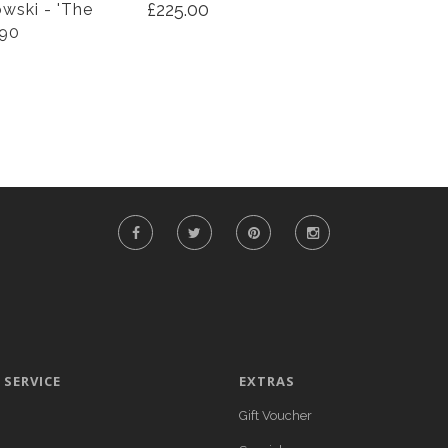
£225.00
wski - 'The
990
SERVICE
EXTRAS
Gift Voucher