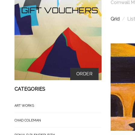
Cornwall 
Grid
/
Lis
ORDER
CATEGORIES
ART WORKS
CHAD COLEMAN