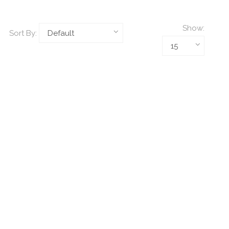
Show:
Sort By: