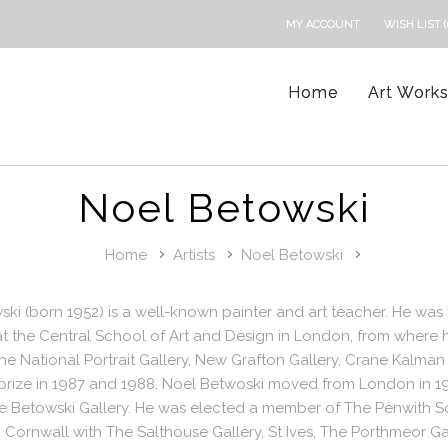
MY ACCOUNT
WISH LIST (
Home
Art Work
Noel Betowski
Home
Artists
Noel Betowski
ki (born 1952) is a well-known painter and art teacher. He was 
 the Central School of Art and Design in London, from where h
e National Portrait Gallery, New Grafton Gallery, Crane Kalman
prize in 1987 and 1988. Noel Betwoski moved from London in 19
 Betowski Gallery. He was elected a member of The Penwith Soc
n Cornwall with The Salthouse Gallery, St Ives, The Porthmeor Gal