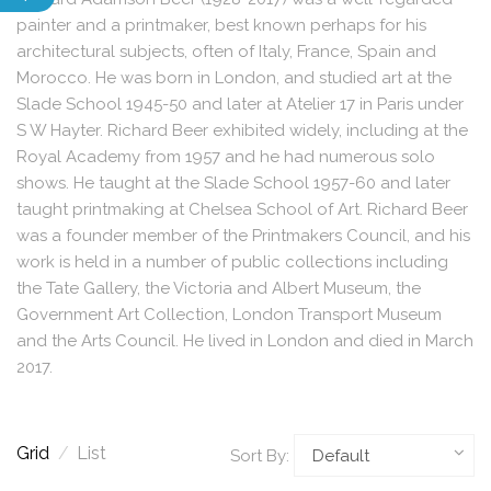
painter and a printmaker, best known perhaps for his
architectural subjects, often of Italy, France, Spain and
Morocco. He was born in London, and studied art at the
Slade School 1945-50 and later at Atelier 17 in Paris under
S W Hayter. Richard Beer exhibited widely, including at the
Royal Academy from 1957 and he had numerous solo
shows. He taught at the Slade School 1957-60 and later
taught printmaking at Chelsea School of Art. Richard Beer
was a founder member of the Printmakers Council, and his
work is held in a number of public collections including
the Tate Gallery, the Victoria and Albert Museum, the
Government Art Collection, London Transport Museum
and the Arts Council. He lived in London and died in March
2017.
Grid
/
List
Sort By: