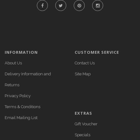
INFORMATION
CUSTOMER SERVICE
About Us
Contact Us
Delivery Information and
Site Map
Returns
Privacy Policy
Terms & Conditions
EXTRAS
Email Mailing List
Gift Voucher
Specials