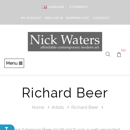
LANGUAGE
£
CURRENCY
MY ACCOUNT
WISH LIST (0)
SHOPPING CART
CHECKOUT
(0)
Menu
Richard Beer
Home
Artists
Richard Beer
Richard Adamson Beer (1928-2017) was a well-regarded