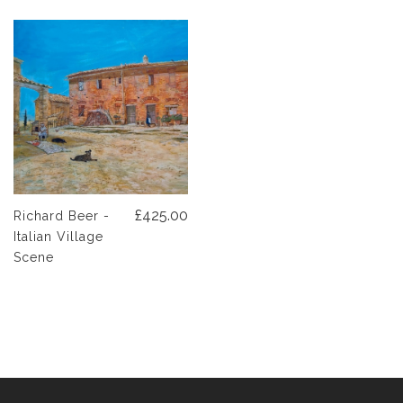
£425.00
Richard Beer -
Italian Village
Scene