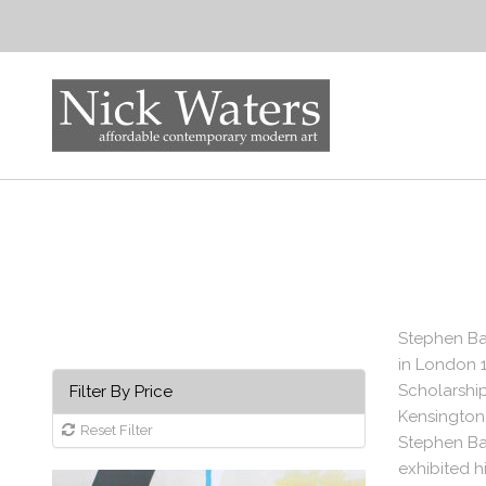
Stephen Bar
in London 
Scholarship
Filter By Price
Kensington,
Reset Filter
Stephen Bar
exhibited h