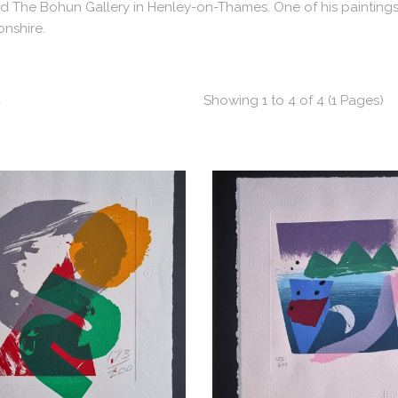
 The Bohun Gallery in Henley-on-Thames. One of his paintings is 
nshire.
t
Showing 1 to 4 of 4 (1 Pages)