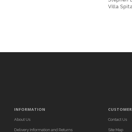
Villa Spit
INFORMATION
CUSTOMER 
About Us
Contact Us
Delivery Information and Returns
Site Map