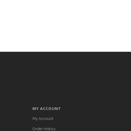
MY ACCOUNT
My Account
Order History