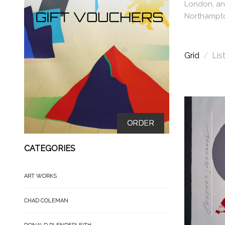
London, and
Northampto
Grid
/
Lis
ORDER
CATEGORIES
ART WORKS
CHAD COLEMAN