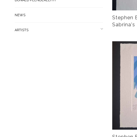
DONALD PLENDERLEITH
NEWS
Stephen B
Sabrina's
ARTISTS
Stephen B