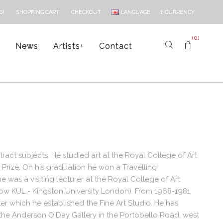
LANGUAGE
£
CURRENCY
0)
SHOPPING CART
CHECKOUT
(0)
s
News
Artists
+
Contact
ract subjects. He studied art at the Royal College of Art
rize. On his graduation he won a Travelling
e was a visiting lecturer at the Royal College of Art
now KUL - Kingston University London). From 1968-1981
er which he established the Fine Art Studio. He has
t the Anderson O'Day Gallery in the Portobello Road, west