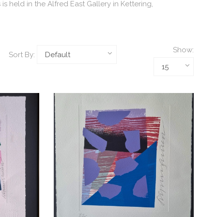
held in the Alfred East Gallery in Kettering,
Show:
Sort By: