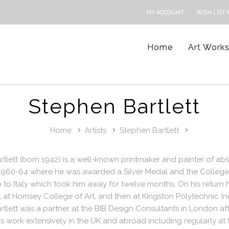
MY ACCOUNT
WISH LIST (
Home
Art Work
Stephen Bartlett
Home
Artists
Stephen Bartlett
tlett (born 1942) is a well-known printmaker and painter of abst
1960-64 where he was awarded a Silver Medal and the College P
 to Italy which took him away for twelve months. On his return h
 at Homsey College of Art, and then at Kingston Polytechnic (
tlett was a partner at the BIB Design Consultants in London aft
is work extensively in the UK and abroad including regularly a