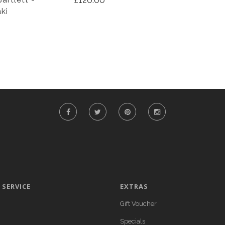
aki
SERVICE
EXTRAS
Gift Voucher
Specials