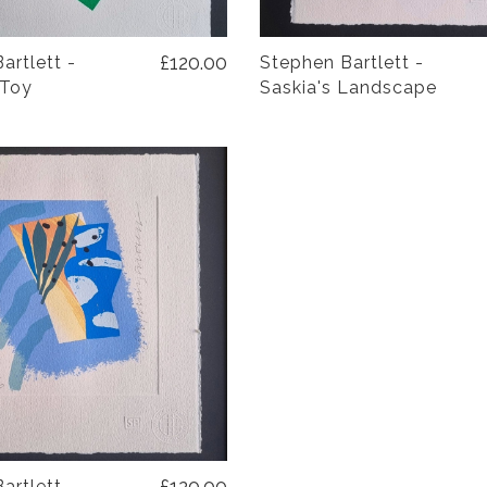
£120.00
artlett -
Stephen Bartlett -
 Toy
Saskia's Landscape
£120.00
artlett -