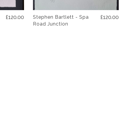
£120.00
£120.00
Stephen Bartlett - Spa
Road Junction